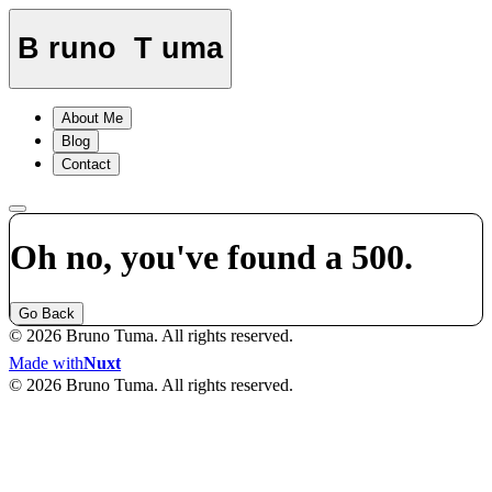
B
runo
T
uma
About Me
Blog
Contact
Oh no, you've found a 500.
Go Back
© 2026 Bruno Tuma. All rights reserved.
Made with
Nuxt
© 2026 Bruno Tuma. All rights reserved.